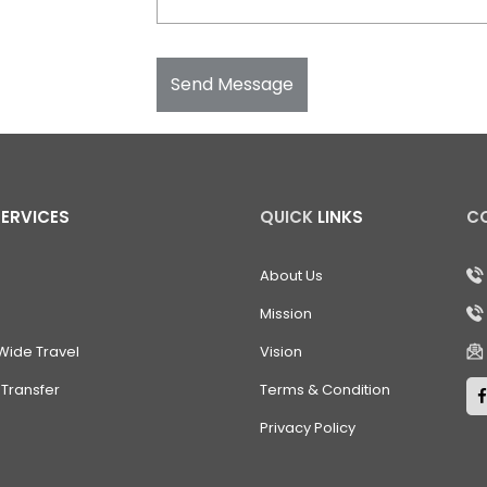
Send Message
SERVICES
QUICK
LINKS
C
About Us
Mission
Wide Travel
Vision
Transfer
Terms & Condition
Privacy Policy