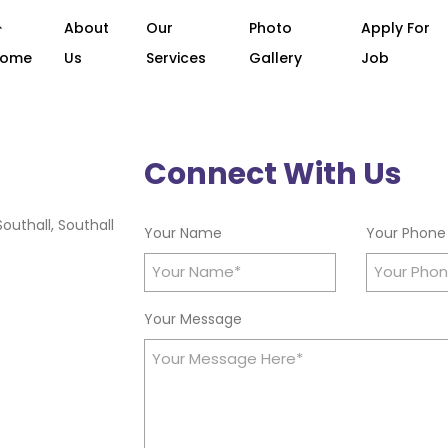
About
Our
Photo
Apply For
Home
Us
Services
Gallery
Job
Connect With Us
outhall, Southall
Your Name
Your Phone
Your Message