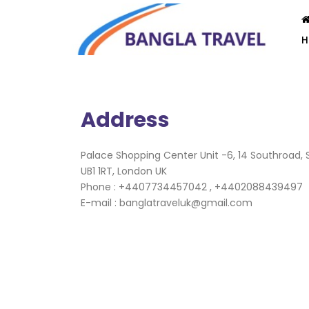
Address
Palace Shopping Center Unit -6, 14 Southroad, S
UB1 1RT, London UK
Phone : +4407734457042 , +4402088439497
E-mail : banglatraveluk@gmail.com