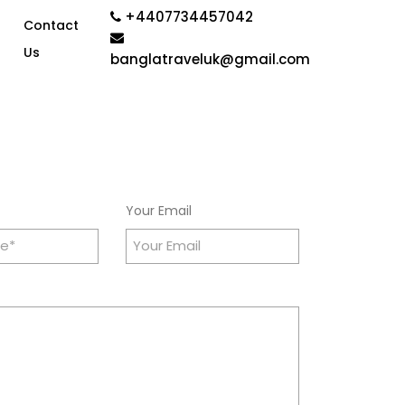
+4407734457042
Contact
Us
banglatraveluk@gmail.com
Your Email