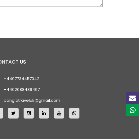
ONTACT
US
+4407734457042
+4402088439497
banglatraveluk@gmail.com