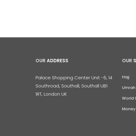
OUR
ADDRESS
OUR
Hajj
Palace Shopping Center Unit -6, 14
Southroad, Southall, Southall UB1
Umrah
1RT, London UK
World 
Money 